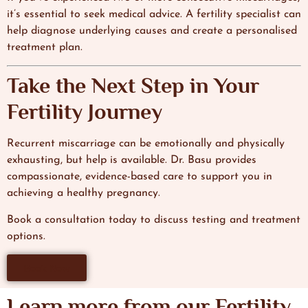
it’s essential to seek medical advice. A fertility specialist can
help diagnose underlying causes and create a personalised
treatment plan.
Take the Next Step in Your
Fertility Journey
Recurrent miscarriage can be emotionally and physically
exhausting, but help is available. Dr. Basu provides
compassionate, evidence-based care to support you in
achieving a healthy pregnancy.
Book a consultation today to discuss testing and treatment
options.
Book Now
Learn more from our Fertility