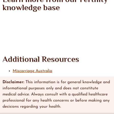
knowledge base
Additional Resources
Miscarriage Australia
Disclaimer:
This information is
for general knowledge and
informational
purposes only and does not constitute
medical advice. Always consult with a qualified healthcare
professional
for any health concerns or before making any
decisions regarding
your health.