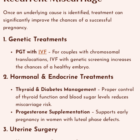
Once an underlying cause is identified, treatment can
significantly improve the chances of a successful
pregnancy.
1. Genetic Treatments
PGT with
IVF
– For couples with chromosomal
translocations, IVF with genetic screening increases
the chances of a healthy embryo.
2. Hormonal & Endocrine Treatments
Thyroid & Diabetes Management
– Proper control
of thyroid function and blood sugar levels reduces
miscarriage risk.
Progesterone Supplementation
– Supports early
pregnancy in women with luteal phase defects.
3. Uterine Surgery