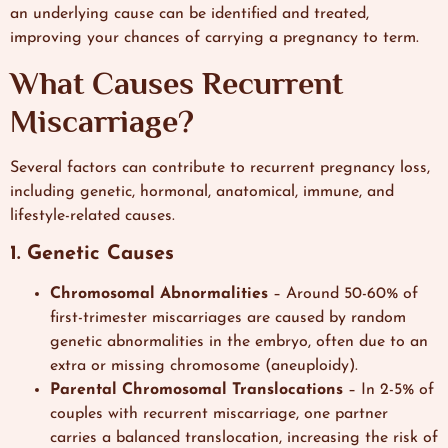
an underlying cause can be identified and treated,
improving your chances of carrying a pregnancy to term.
What Causes Recurrent
Miscarriage?
Several factors can contribute to recurrent pregnancy loss,
including genetic, hormonal, anatomical, immune, and
lifestyle-related causes.
1. Genetic Causes
Chromosomal Abnormalities
– Around 50-60% of
first-trimester miscarriages are caused by random
genetic abnormalities in the embryo, often due to an
extra or missing chromosome (aneuploidy).
Parental Chromosomal Translocations
– In 2-5% of
couples with recurrent miscarriage, one partner
carries a balanced translocation, increasing the risk of