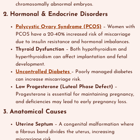
chromosomally abnormal embryos.
2. Hormonal & Endocrine Disorders
Polycystic Ovary Syndrome (PCOS)
– Women with
PCOS have a 20-40% increased risk of miscarriage
due to insulin resistance and hormonal imbalances.
Thyroid Dysfunction
– Both hypothyroidism and
hyperthyroidism can affect implantation and fetal
development.
Uncontrolled Diabetes
– Poorly managed diabetes
can increase miscarriage risk.
Low Progesterone (Luteal Phase Defect)
–
Progesterone is essential for maintaining pregnancy,
and deficiencies may lead to early pregnancy loss.
3. Anatomical Causes
Uterine Septum
– A congenital malformation where
a fibrous band divides the uterus, increasing
miscarriage risk.