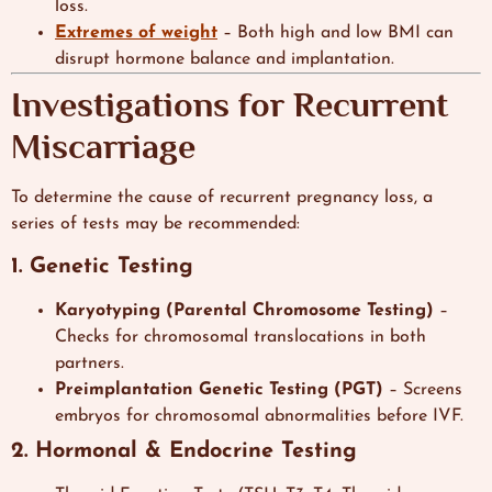
loss.
Extremes of weight
– Both high and low BMI can
disrupt hormone balance and implantation.
Investigations for Recurrent
Miscarriage
To determine the cause of recurrent pregnancy loss, a
series of tests may be recommended:
1. Genetic Testing
Karyotyping (Parental Chromosome Testing)
–
Checks for chromosomal translocations in both
partners.
Preimplantation Genetic Testing (PGT)
– Screens
embryos for chromosomal abnormalities before IVF.
2. Hormonal & Endocrine Testing