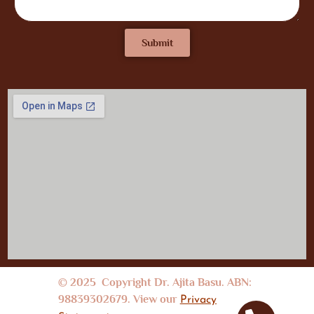
Submit
© 2025 Copyright Dr. Ajita Basu. ABN:
98839302679. View our
Privacy