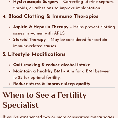
Hysteroscopic Surgery
– Correcting uterine septum,
fibroids, or adhesions to improve implantation.
4. Blood Clotting & Immune Therapies
Aspirin & Heparin Therapy
– Helps prevent clotting
issues in women with APLS.
Steroid Therapy
– May be considered for certain
immune-related causes.
5. Lifestyle Modifications
Quit smoking & reduce alcohol intake
Maintain a healthy BMI
– Aim for a BMI between
18-25 for optimal fertility.
Reduce stress & improve sleep quality
When to See a Fertility
Specialist
If you’ve experienced two or more consecutive miscarriages,