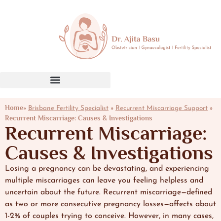
Home»
»
»
Brisbane Fertility Specialist
Recurrent Miscarriage Support
Recurrent Miscarriage: Causes & Investigations
Recurrent Miscarriage:
Causes & Investigations
Losing a pregnancy can be devastating, and experiencing
multiple miscarriages can leave you feeling helpless and
uncertain about the future. Recurrent miscarriage—defined
as two or more consecutive pregnancy losses—affects about
1-2% of couples trying to conceive. However, in many cases,