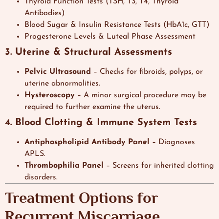
Thyroid Function Tests (TSH, T3, T4, Thyroid
Antibodies)
Blood Sugar & Insulin Resistance Tests (HbA1c, GTT)
Progesterone Levels & Luteal Phase Assessment
3. Uterine & Structural Assessments
Pelvic Ultrasound
– Checks for fibroids, polyps, or
uterine abnormalities.
Hysteroscopy
– A minor surgical procedure may be
required to further examine the uterus.
4. Blood Clotting & Immune System Tests
Antiphospholipid Antibody Panel
– Diagnoses
APLS.
Thrombophilia Panel
– Screens for inherited clotting
disorders.
Treatment Options for
Recurrent Miscarriage