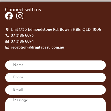
Connect with us
Unit 1/36 Edmondstone Rd, Bowen Hills, QLD 4006
07 3186 6673
07 3186 6674
reception@drajitabasu.com.au