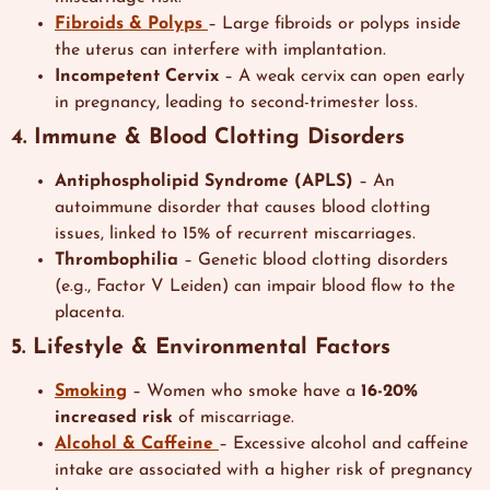
Fibroids & Polyps
– Large fibroids or polyps inside
the uterus can interfere with implantation.
Incompetent Cervix
– A weak cervix can open early
in pregnancy, leading to second-trimester loss.
4. Immune & Blood Clotting Disorders
Antiphospholipid Syndrome (APLS)
– An
autoimmune disorder that causes blood clotting
issues, linked to 15% of recurrent miscarriages.
Thrombophilia
– Genetic blood clotting disorders
(e.g., Factor V Leiden) can impair blood flow to the
placenta.
5. Lifestyle & Environmental Factors
Smoking
– Women who smoke have a
16-20%
increased risk
of miscarriage.
Alcohol & Caffeine
– Excessive alcohol and caffeine
intake are associated with a higher risk of pregnancy