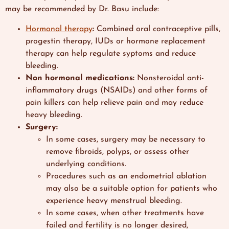
may be recommended by Dr. Basu include:
Hormonal therapy
:
Combined oral contraceptive pills,
progestin therapy, IUDs or hormone replacement
therapy can help regulate syptoms and reduce
bleeding.
Non hormonal medications:
Nonsteroidal anti-
inflammatory drugs (NSAIDs) and other forms of
pain killers can help relieve pain and may reduce
heavy bleeding.
Surgery:
In some cases, surgery may be necessary to
remove fibroids, polyps, or assess other
underlying conditions.
Procedures such as an endometrial ablation
may also be a suitable option for patients who
experience heavy menstrual bleeding.
In some cases,
when other treatments have
failed and fertility is no longer desired,