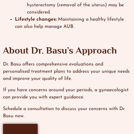
hysterectomy (removal of the uterus) may be
considered.
Lifestyle changes:
Maintaining a healthy lifestyle
can also help manage AUB.
About Dr. Basu’s Approach
Dr. Basu offers comprehensive evaluations and
personalised treatment plans to address your unique needs
and improve your quality of life.
If you have concerns around your periods, a gynaecologist
can provide you with expert guidance.
Schedule a consultation to discuss your concerns with Dr.
Basu now.
Book Now