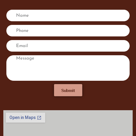
Submit