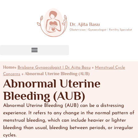
Home»
»
Brisbane Gynaecologist | Dr. Ajita Basu
Menstrual Cycle
»
Abnormal Uterine Bleeding (AUB)
Concerns
Abnormal Uterine
Bleeding (AUB)
Abnormal Uterine Bleeding (AUB) can be a distressing
experience. It refers to any change in the normal pattern of
menstrual bleeding, which can include heavier or lighter
bleeding than usual, bleeding between periods, or irregular
cycles.