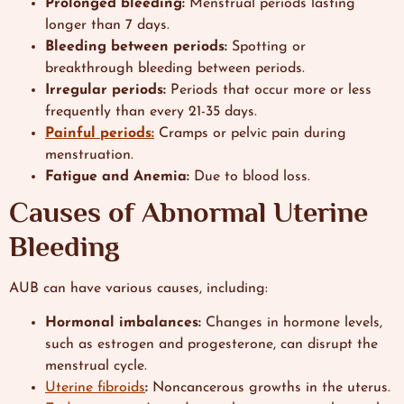
Prolonged bleeding:
Menstrual periods lasting
longer than 7 days.
Bleeding between periods:
Spotting or
breakthrough bleeding between periods.
Irregular periods:
Periods that occur more or less
frequently than every 21-35 days.
Painful periods:
Cramps or pelvic pain during
menstruation.
Fatigue and Anemia:
Due to blood loss.
Causes of Abnormal Uterine
Bleeding
AUB can have various causes, including:
Hormonal imbalances:
Changes in hormone levels,
such as estrogen and progesterone, can disrupt the
menstrual cycle.
Uterine fibroids
:
Noncancerous growths in the uterus.