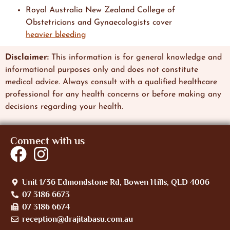
Royal Australia New Zealand College of
Obstetricians and Gynaecologists cover
heavier bleeding
Disclaimer:
This information is
for general knowledge and
informational
purposes only and does not constitute
medical advice. Always consult with a qualified healthcare
professional
for any health concerns or before making any
decisions regarding
your health.
Connect with us
Unit 1/36 Edmondstone Rd, Bowen Hills, QLD 4006
07 3186 6673
07 3186 6674
reception@drajitabasu.com.au